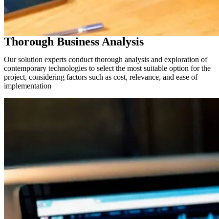
Thorough Business Analysis
Our solution experts conduct thorough analysis and exploration of
contemporary technologies to select the most suitable option for the
project, considering factors such as cost, relevance, and ease of
implementation