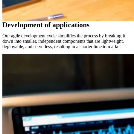
Development of applications
Our agile development cycle simplifies the process by breaking it
down into smaller, independent components that are lightweight,
deployable, and serverless, resulting in a shorter time to market