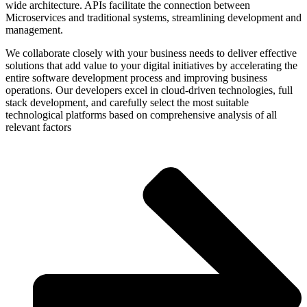
wide architecture. APIs facilitate the connection between
Microservices and traditional systems, streamlining development and
management.
We collaborate closely with your business needs to deliver effective
solutions that add value to your digital initiatives by accelerating the
entire software development process and improving business
operations. Our developers excel in cloud-driven technologies, full
stack development, and carefully select the most suitable
technological platforms based on comprehensive analysis of all
relevant factors