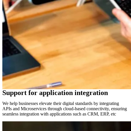
Support for application integration
We help businesses elevate their digital standards by integrating
APIs and Microservices through cloud-based connectivity, ensuring
seamless integration with applications such as CRM, ERP, etc