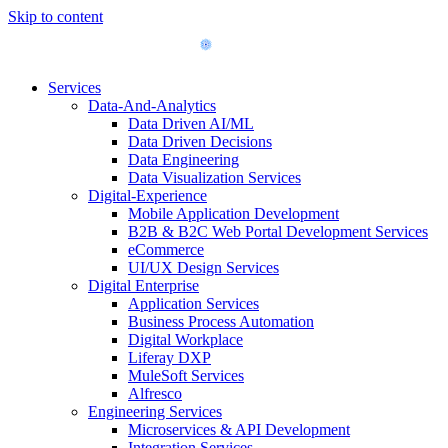
Skip to content
Services
Data-And-Analytics
Data Driven AI/ML
Data Driven Decisions
Data Engineering
Data Visualization Services
Digital-Experience
Mobile Application Development
B2B & B2C Web Portal Development Services
eCommerce
UI/UX Design Services
Digital Enterprise
Application Services
Business Process Automation
Digital Workplace
Liferay DXP
MuleSoft Services
Alfresco
Engineering Services
Microservices & API Development
Integration Services