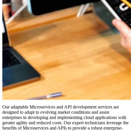
Our adaptable Microservices and API development services are
designed to adapt to evolving market conditions and assist
enterprises in developing and implementing cloud applications with
greater agility and reduced costs. Our expert technicians leverage the
benefits of Microservices and APIs to provide a robust enterprise-