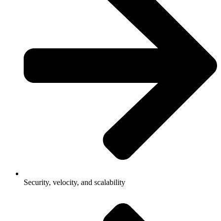
Security, velocity, and scalability