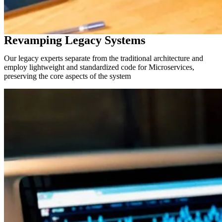
Revamping Legacy Systems
Our legacy experts separate from the traditional architecture and
employ lightweight and standardized code for Microservices,
preserving the core aspects of the system