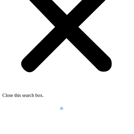
Close this search box.