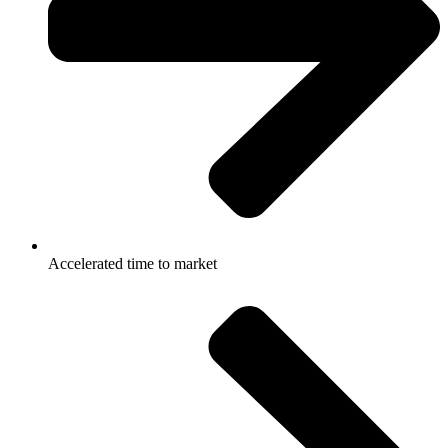
Accelerated time to market