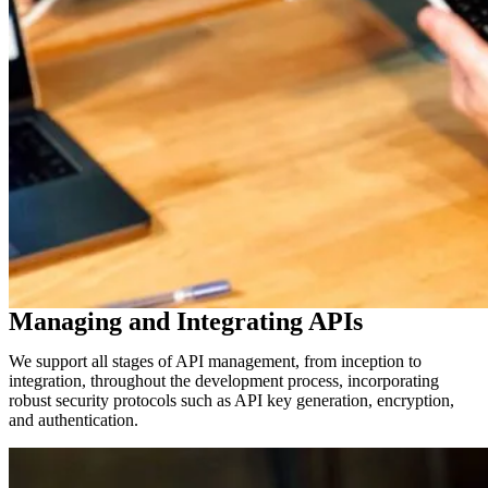
Managing and Integrating APIs
We support all stages of API management, from inception to
integration, throughout the development process, incorporating
robust security protocols such as API key generation, encryption,
and authentication.