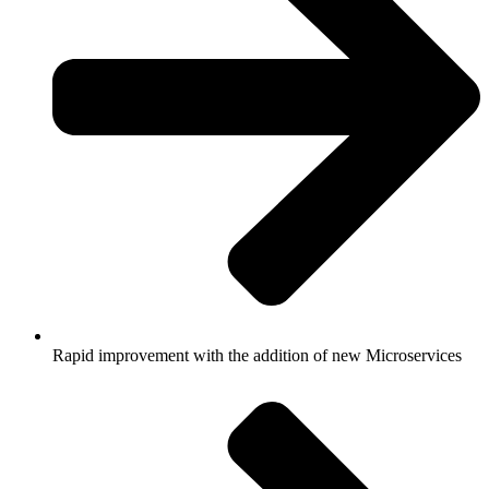
Rapid improvement with the addition of new Microservices