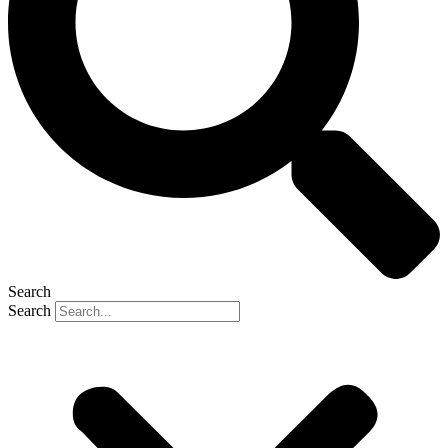
Search
Search