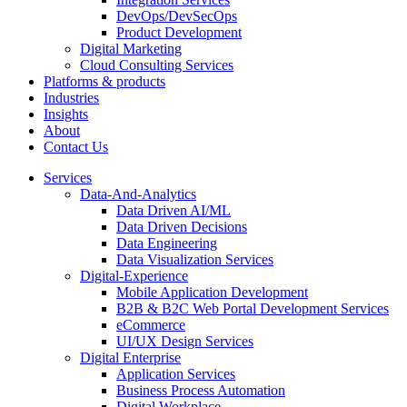
DevOps/DevSecOps
Product Development
Digital Marketing
Cloud Consulting Services
Platforms & products
Industries
Insights
About
Contact Us
Services
Data-And-Analytics
Data Driven AI/ML
Data Driven Decisions
Data Engineering
Data Visualization Services
Digital-Experience
Mobile Application Development
B2B & B2C Web Portal Development Services
eCommerce
UI/UX Design Services
Digital Enterprise
Application Services
Business Process Automation
Digital Workplace