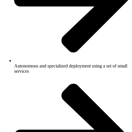
Autonomous and specialized deployment using a set of small
services