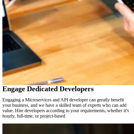
Engage Dedicated Developers
Engaging a Microservices and API developer can greatly benefit
your business, and we have a skilled team of experts who can add
value. Hire developers according to your requirements, whether it’s
hourly, full-time, or project-based