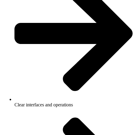
Clear interfaces and operations