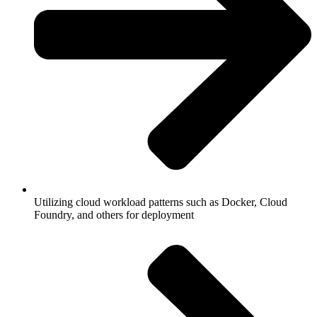
Utilizing cloud workload patterns such as Docker, Cloud
Foundry, and others for deployment