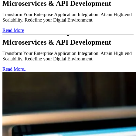
Microservices & API Development
Transform Your Enterprise Application Integration. Attain High-end
Scalability. Redefine your Digital Environment.
Read More
Microservices & API Development
Transform Your Enterprise Application Integration. Attain High-end
Scalability. Redefine your Digital Environment.
Read More...