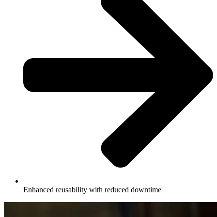
Enhanced reusability with reduced downtime