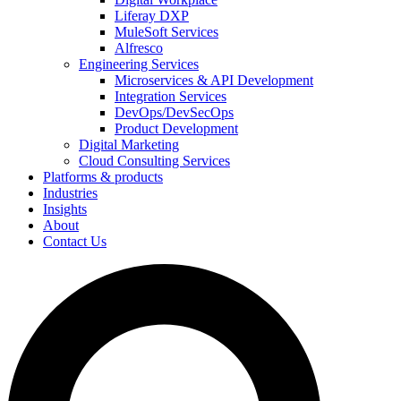
Liferay DXP
MuleSoft Services
Alfresco
Engineering Services
Microservices & API Development
Integration Services
DevOps/DevSecOps
Product Development
Digital Marketing
Cloud Consulting Services
Platforms & products
Industries
Insights
About
Contact Us