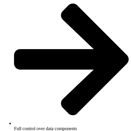
Full control over data components