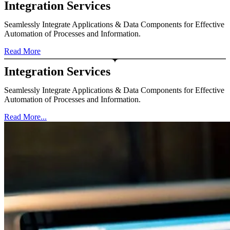
Integration Services
Seamlessly Integrate Applications & Data Components for Effective
Automation of Processes and Information.
Read More
Integration Services
Seamlessly Integrate Applications & Data Components for Effective
Automation of Processes and Information.
Read More...