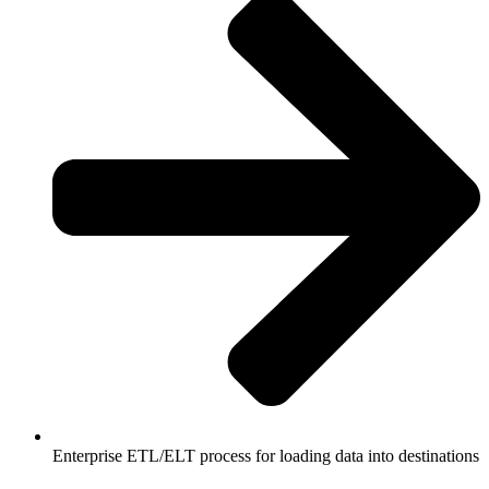
Enterprise ETL/ELT process for loading data into destinations