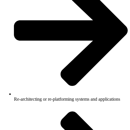
Re-architecting or re-platforming systems and applications