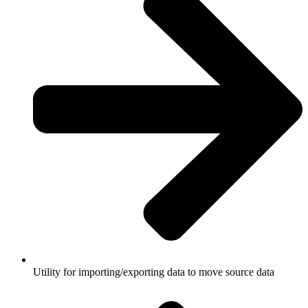
Utility for importing/exporting data to move source data