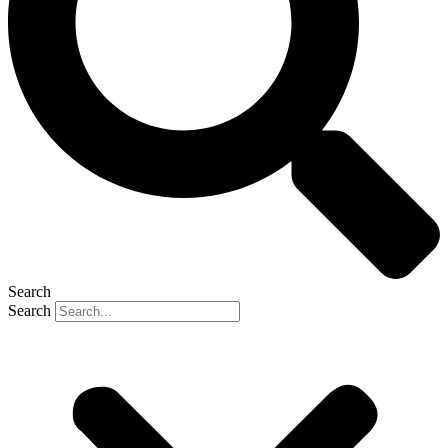
Search
Search