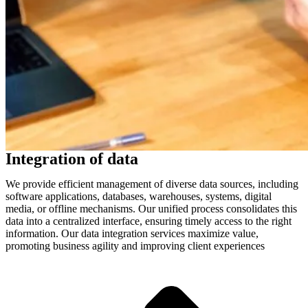
Integration of data
We provide efficient management of diverse data sources, including
software applications, databases, warehouses, systems, digital
media, or offline mechanisms. Our unified process consolidates this
data into a centralized interface, ensuring timely access to the right
information. Our data integration services maximize value,
promoting business agility and improving client experiences