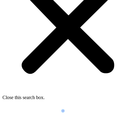
Close this search box.