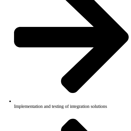
Implementation and testing of integration solutions