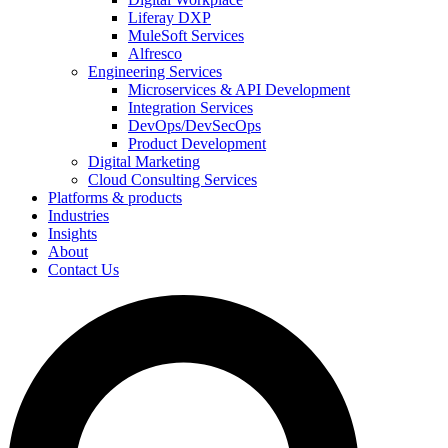
Liferay DXP
MuleSoft Services
Alfresco
Engineering Services
Microservices & API Development
Integration Services
DevOps/DevSecOps
Product Development
Digital Marketing
Cloud Consulting Services
Platforms & products
Industries
Insights
About
Contact Us