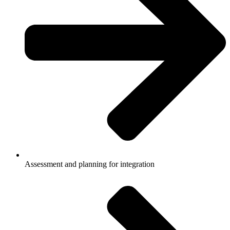
Assessment and planning for integration