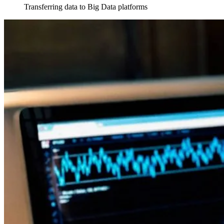
Transferring data to Big Data platforms