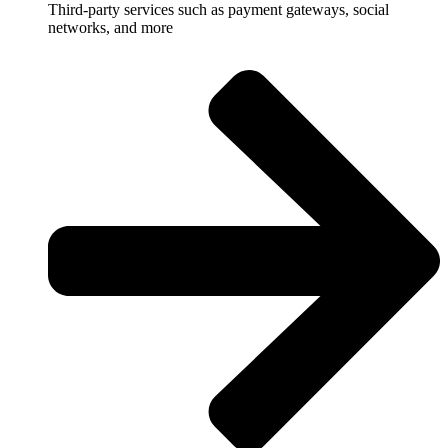
Third-party services such as payment gateways, social
networks, and more