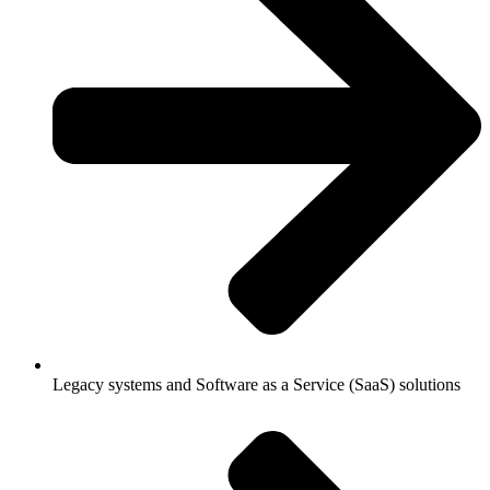
Legacy systems and Software as a Service (SaaS) solutions