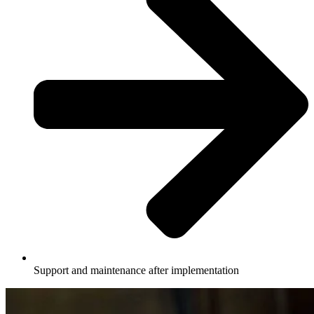
Support and maintenance after implementation