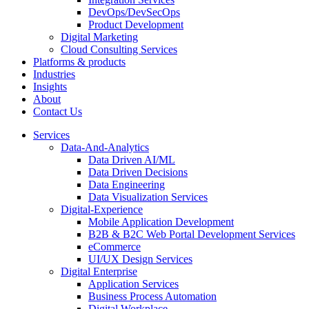
DevOps/DevSecOps
Product Development
Digital Marketing
Cloud Consulting Services
Platforms & products
Industries
Insights
About
Contact Us
Services
Data-And-Analytics
Data Driven AI/ML
Data Driven Decisions
Data Engineering
Data Visualization Services
Digital-Experience
Mobile Application Development
B2B & B2C Web Portal Development Services
eCommerce
UI/UX Design Services
Digital Enterprise
Application Services
Business Process Automation
Digital Workplace