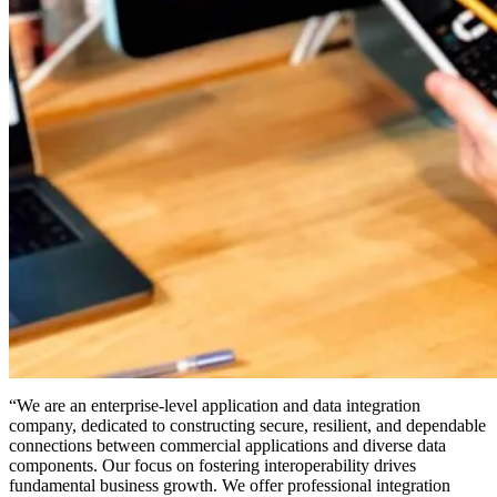
“We are an enterprise-level application and data integration
company, dedicated to constructing secure, resilient, and dependable
connections between commercial applications and diverse data
components. Our focus on fostering interoperability drives
fundamental business growth. We offer professional integration