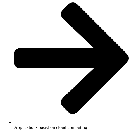
Applications based on cloud computing