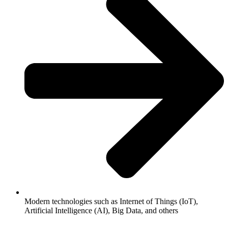
Modern technologies such as Internet of Things (IoT),
Artificial Intelligence (AI), Big Data, and others