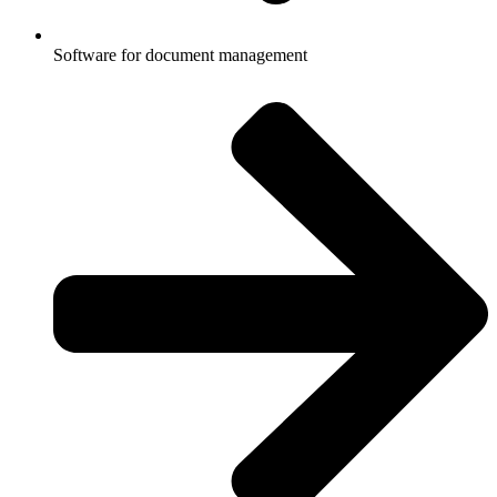
Software for document management