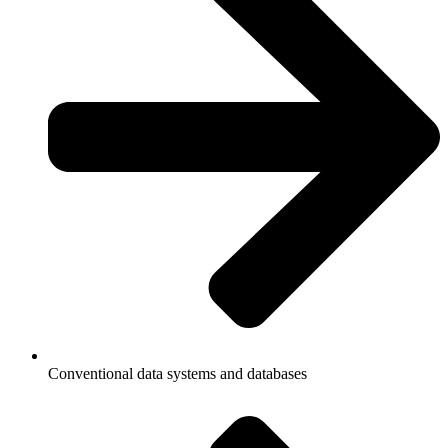
Conventional data systems and databases