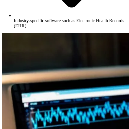
Industry-specific software such as Electronic Health Records
(EHR)