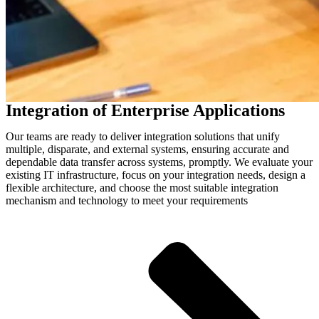
Integration of Enterprise Applications
Our teams are ready to deliver integration solutions that unify
multiple, disparate, and external systems, ensuring accurate and
dependable data transfer across systems, promptly. We evaluate your
existing IT infrastructure, focus on your integration needs, design a
flexible architecture, and choose the most suitable integration
mechanism and technology to meet your requirements