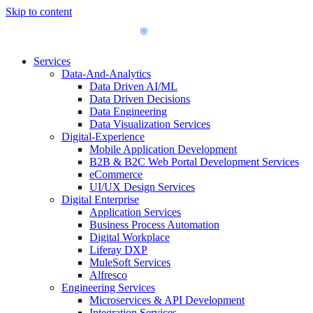
Skip to content
Services
Data-And-Analytics
Data Driven AI/ML
Data Driven Decisions
Data Engineering
Data Visualization Services
Digital-Experience
Mobile Application Development
B2B & B2C Web Portal Development Services
eCommerce
UI/UX Design Services
Digital Enterprise
Application Services
Business Process Automation
Digital Workplace
Liferay DXP
MuleSoft Services
Alfresco
Engineering Services
Microservices & API Development
Integration Services