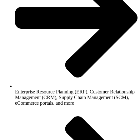
Enterprise Resource Planning (ERP), Customer Relationship
Management (CRM), Supply Chain Management (SCM),
eCommerce portals, and more