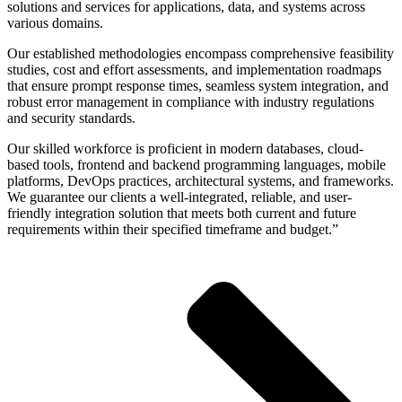
solutions and services for applications, data, and systems across
various domains.
Our established methodologies encompass comprehensive feasibility
studies, cost and effort assessments, and implementation roadmaps
that ensure prompt response times, seamless system integration, and
robust error management in compliance with industry regulations
and security standards.
Our skilled workforce is proficient in modern databases, cloud-
based tools, frontend and backend programming languages, mobile
platforms, DevOps practices, architectural systems, and frameworks.
We guarantee our clients a well-integrated, reliable, and user-
friendly integration solution that meets both current and future
requirements within their specified timeframe and budget.”