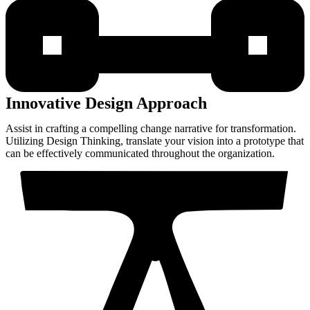
Innovative Design Approach
Assist in crafting a compelling change narrative for transformation.
Utilizing Design Thinking, translate your vision into a prototype that
can be effectively communicated throughout the organization.