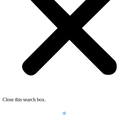
Close this search box.