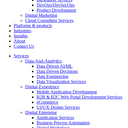
DevOps/DevSecOps
Product Development
Digital Marketing
Cloud Consulting Services
Platforms & products
Industries
Insights
About
Contact Us
Services
Data-And-Analytics
Data Driven AI/ML
Data Driven Decisions
Data Engineering
Data Visualization Services
Digital-Experience
Mobile Application Development
B2B & B2C Web Portal Development Services
eCommerce
UI/UX Design Services
Digital Enterprise
Application Services
Business Process Automation
Digital Workplace