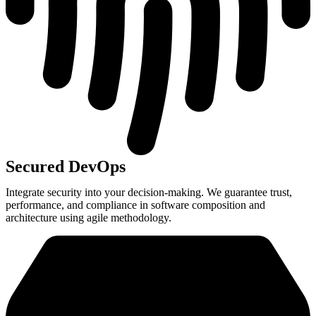
Secured DevOps
Integrate security into your decision-making. We guarantee trust,
performance, and compliance in software composition and
architecture using agile methodology.