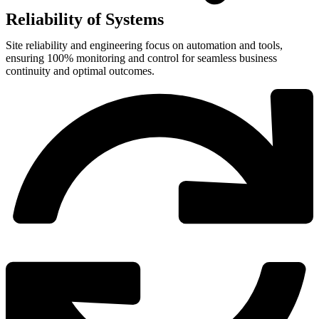
Reliability of Systems
Site reliability and engineering focus on automation and tools,
ensuring 100% monitoring and control for seamless business
continuity and optimal outcomes.