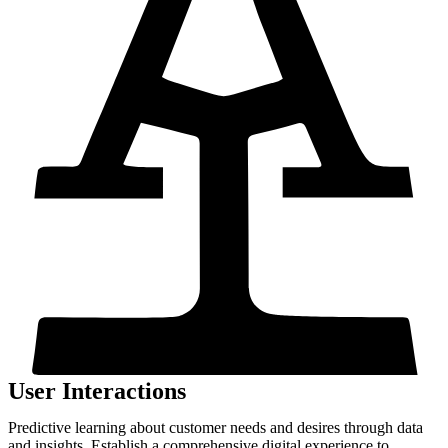
User Interactions
Predictive learning about customer needs and desires through data
and insights. Establish a comprehensive digital experience to