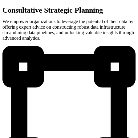
Consultative Strategic Planning
We empower organizations to leverage the potential of their data by
offering expert advice on constructing robust data infrastructure,
streamlining data pipelines, and unlocking valuable insights through
advanced analytics.