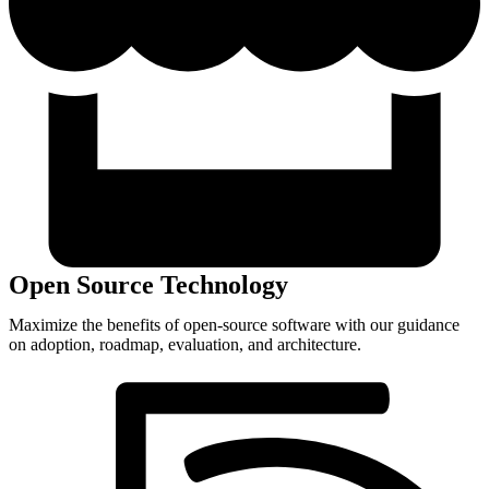
Open Source Technology
Maximize the benefits of open-source software with our guidance
on adoption, roadmap, evaluation, and architecture.