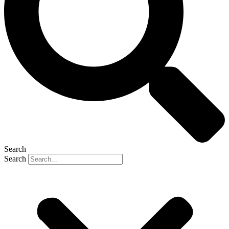
Search
Search