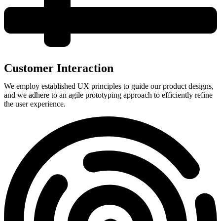
Customer Interaction
We employ established UX principles to guide our product designs,
and we adhere to an agile prototyping approach to efficiently refine
the user experience.