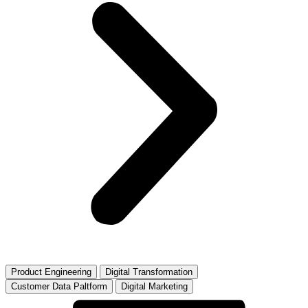
Product Engineering
Digital Transformation
Customer Data Paltform
Digital Marketing