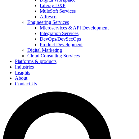
Liferay DXP
MuleSoft Services
Alfresco
Engineering Services
Microservices & API Development
Integration Services
DevOps/DevSecOps
Product Development
Digital Marketing
Cloud Consulting Services
Platforms & products
Industries
Insights
About
Contact Us