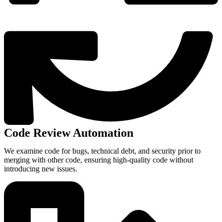
Code Review Automation
We examine code for bugs, technical debt, and security prior to
merging with other code, ensuring high-quality code without
introducing new issues.