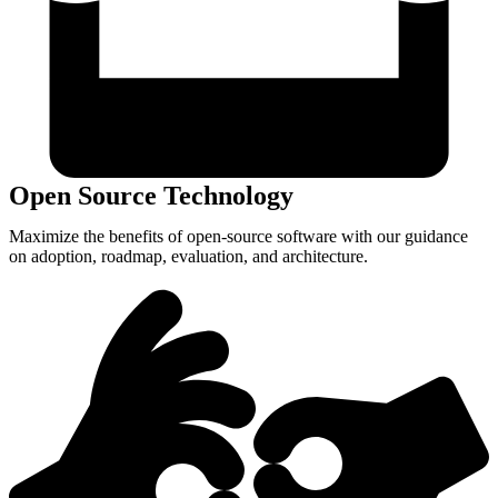
Open Source Technology
Maximize the benefits of open-source software with our guidance
on adoption, roadmap, evaluation, and architecture.