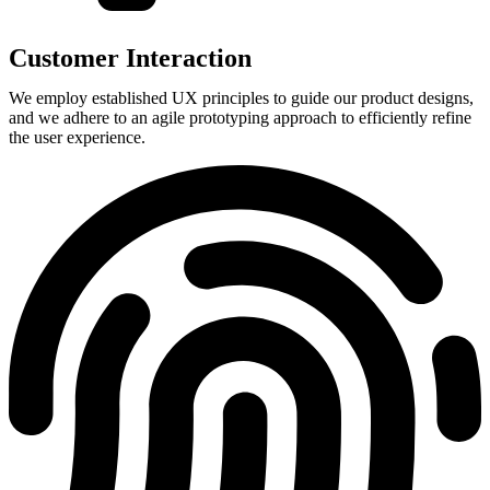
Customer Interaction
We employ established UX principles to guide our product designs,
and we adhere to an agile prototyping approach to efficiently refine
the user experience.