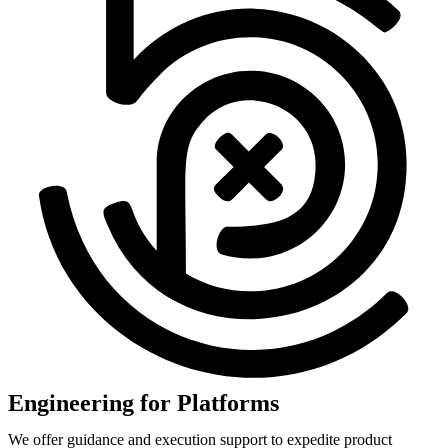
Engineering for Platforms
We offer guidance and execution support to expedite product