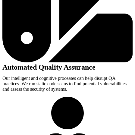
Automated Quality Assurance
Our intelligent and cognitive processes can help disrupt QA
practices. We run static code scans to find potential vulnerabilities
and assess the security of systems.