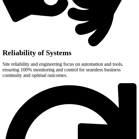
Reliability of Systems
Site reliability and engineering focus on automation and tools,
ensuring 100% monitoring and control for seamless business
continuity and optimal outcomes.