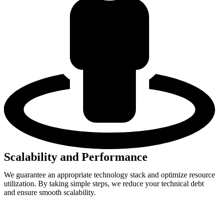
Scalability and Performance
We guarantee an appropriate technology stack and optimize resource
utilization. By taking simple steps, we reduce your technical debt
and ensure smooth scalability.