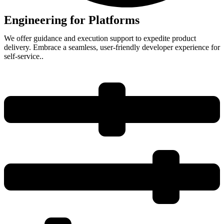
Engineering for Platforms
We offer guidance and execution support to expedite product
delivery. Embrace a seamless, user-friendly developer experience for
self-service..