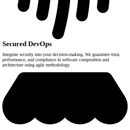
Secured DevOps
Integrate security into your decision-making. We guarantee trust,
performance, and compliance in software composition and
architecture using agile methodology.