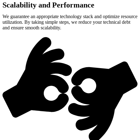
Scalability and Performance
We guarantee an appropriate technology stack and optimize resource
utilization. By taking simple steps, we reduce your technical debt
and ensure smooth scalability.