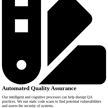
Automated Quality Assurance
Our intelligent and cognitive processes can help disrupt QA
practices. We run static code scans to find potential vulnerabilities
and assess the security of systems.