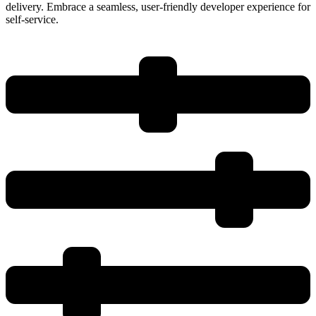
delivery. Embrace a seamless, user-friendly developer experience for
self-service.