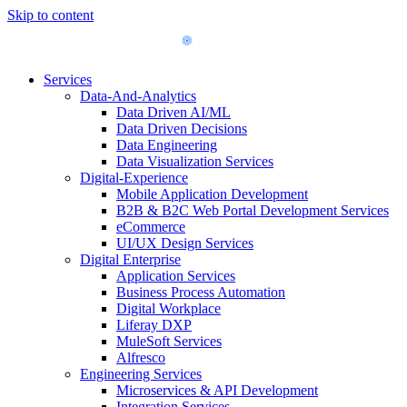
Skip to content
Services
Data-And-Analytics
Data Driven AI/ML
Data Driven Decisions
Data Engineering
Data Visualization Services
Digital-Experience
Mobile Application Development
B2B & B2C Web Portal Development Services
eCommerce
UI/UX Design Services
Digital Enterprise
Application Services
Business Process Automation
Digital Workplace
Liferay DXP
MuleSoft Services
Alfresco
Engineering Services
Microservices & API Development
Integration Services