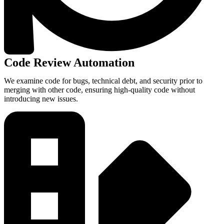
Code Review Automation
We examine code for bugs, technical debt, and security prior to
merging with other code, ensuring high-quality code without
introducing new issues.