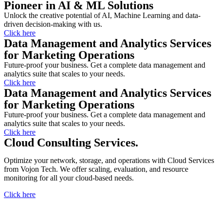
Pioneer in AI & ML Solutions
Unlock the creative potential of AI, Machine Learning and data-
driven decision-making with us.
Click here
Data Management and Analytics Services
for Marketing Operations
Future-proof your business. Get a complete data management and
analytics suite that scales to your needs.
Click here
Data Management and Analytics Services
for Marketing Operations
Future-proof your business. Get a complete data management and
analytics suite that scales to your needs.
Click here
Cloud Consulting Services.
Optimize your network, storage, and operations with Cloud Services
from Vojon Tech. We offer scaling, evaluation, and resource
monitoring for all your cloud-based needs.
Click here